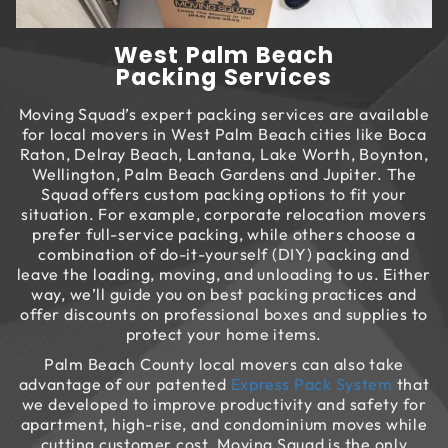
West Palm Beach
Packing Services
Moving Squad’s expert packing services are available
for local movers in West Palm Beach cities like Boca
Raton, Delray Beach, Lantana, Lake Worth, Boynton,
Wellington, Palm Beach Gardens and Jupiter. The
Squad offers custom packing options to fit your
situation. For example, corporate relocation movers
prefer full-service packing, while others choose a
combination of do-it-yourself (DIY) packing and
leave the loading, moving, and unloading to us. Either
way, we’ll guide you on best packing practices and
offer discounts on professional boxes and supplies to
protect your home items.
Palm Beach County local movers can also take
advantage of our patented
Express Pack System
that
we developed to improve productivity and safety for
apartment, high-rise, and condominium moves while
cutting customer cost. Moving Squad is the only