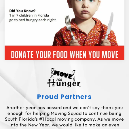
Proud Partners
Another year has passed and we can’t say thank you
enough for helping Moving Squad to continue being
South Florida’s #1 local moving company. As we move
into the New Year, we would like to make an even