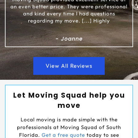
an even better price. They were professional
and kind every time I had questions
regarding my move. [...] Highly
- Joanne
View All Reviews
Let Moving Squad help you
move
Local moving is made simple with the
professionals at Moving Squad of South
Florida.
Get a free quote
today to see