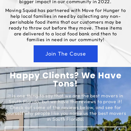
bigger impact in our community in 2022.
Moving Squad has partnered with Move for Hunger to
help local families in need by collecting any non-
perishable food items that our customers may be
ready to throw out before they move. These items
are delivered to a local food bank and then to
families in need in our community!
Join The Cause
Happy Clients? We Have
Tons!
It is one thing to say that we are the best movers in
South Florida, but we have the reviews to prove it!
Check out some of the reviews below, and see for
yourself why people like you name us the best movers
in South Florida: