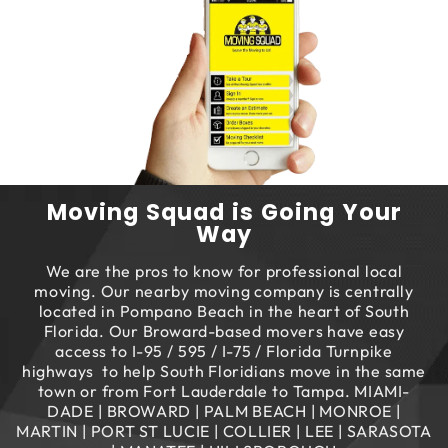
Moving Squad is Going Your
Way
We are the pros to know for professional local
moving. Our nearby moving company is centrally
located in Pompano Beach in the heart of South
Florida. Our Broward-based movers have easy
access to I-95 / 595 / I-75 / Florida Turnpike
highways to help South Floridians move in the same
town or from Fort Lauderdale to Tampa. MIAMI-
DADE | BROWARD | PALM BEACH | MONROE |
MARTIN | PORT ST LUCIE | COLLIER | LEE | SARASOTA