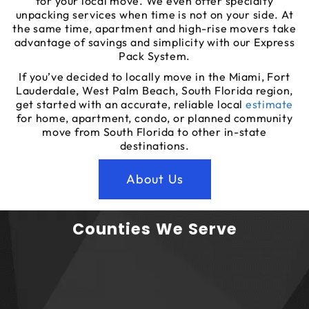
for your local move. We even offer specialty
unpacking services when time is not on your side. At
the same time, apartment and high-rise movers take
advantage of savings and simplicity with our Express
Pack System.
If you’ve decided to locally move in the Miami, Fort
Lauderdale, West Palm Beach, South Florida region,
get started with an accurate, reliable local
estimate
for home, apartment, condo, or planned community
move from South Florida to other in-state
destinations.
About Us
Counties We Serve