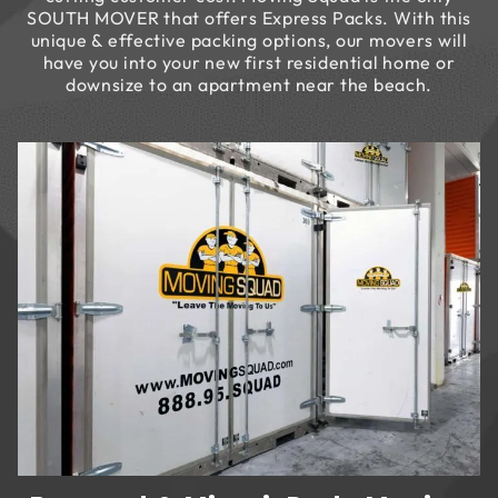
SOUTH MOVER that offers Express Packs. With this
unique & effective packing options, our movers will
have you into your new first residential home or
downsize to an apartment near the beach.