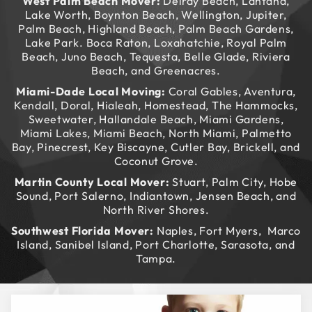
West Palm Beach Mover:
Delray Beach, Lantana,
Lake Worth, Boynton Beach, Wellington, Jupiter,
Palm Beach, Highland Beach, Palm Beach Gardens,
Lake Park. Boca Raton, Loxahatchie, Royal Palm
Beach, Juno Beach, Tequesta, Belle Glade, Riviera
Beach, and Greenacres.
Miami-Dade Local Moving:
Coral Gables, Aventura,
Kendall, Doral, Hialeah, Homestead, The Hammocks,
Sweetwater, Hallandale Beach, Miami Gardens,
Miami Lakes, Miami Beach, North Miami, Palmetto
Bay, Pinecrest, Key Biscayne, Cutler Bay, Brickell, and
Coconut Grove.
Martin County Local Mover:
Stuart, Palm City, Hobe
Sound, Port Salerno, Indiantown, Jensen Beach, and
North River Shores.
Southwest Florida Mover:
Naples, Fort Myers, Marco
Island, Sanibel Island, Port Charlotte, Sarasota, and
Tampa.