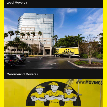
Local Movers
Commercial Movers