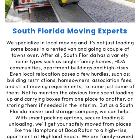
South Florida Moving Experts
We specialize in local moving and it’s not just loading
some boxes in a rented van and going a couple of
towns over. After all, South Florida has a variety
home types such as single-family homes, HOA
communities, apartment buildings and high-rises.
Even local relocation poses a few hurdles, such as:
building restrictions, homeowners’ association fees,
and strict moving requirements, to name just some of
them. Not to mention the obvious time spent loading
up and carrying boxes from one place to another, or
storing them if needed in the interim. But as a South
Florida mover and storage company, we can help.
With smart packing options, secure loading &
unloading, we’ll get your safely moved from places
like the Hamptons at Boca Raton to a high-rise
apartment at Highland Beach. We are family-owned