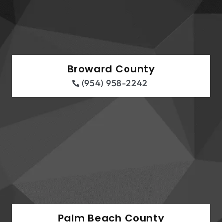
Broward County
(954) 958-2242
Palm Beach County