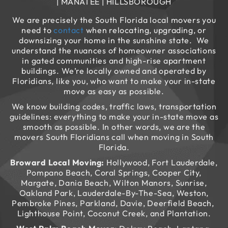
| MANATEE | HILLSBOROUGH
We are precisely the South Florida local movers you
need to
contact
when relocating, upgrading, or
downsizing your home in the sunshine state. We
understand the nuances of homeowner associations
in gated communities and high-rise apartment
buildings. We’re locally owned and operated by
Floridians, like you, who want to make your in-state
move as easy as possible.
We know building codes, traffic laws, transportation
guidelines: everything to make your in-state move as
smooth as possible. In other words, we are the
movers South Floridians call when moving in South
Florida.
Broward Local Moving:
Hollywood, Fort Lauderdale,
Pompano Beach, Coral Springs, Cooper City,
Margate, Dania Beach, Wilton Manors, Sunrise,
Oakland Park, Lauderdale-By-The-Sea, Weston,
Pembroke Pines, Parkland, Davie, Deerfield Beach,
Lighthouse Point, Coconut Creek, and Plantation.