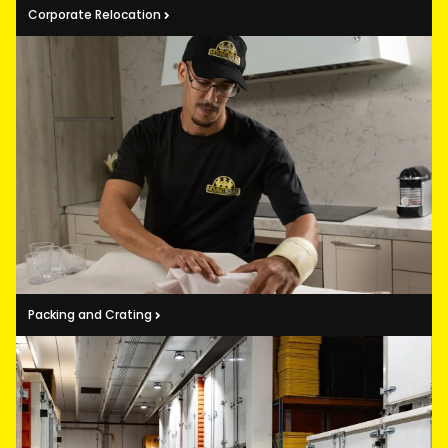
Corporate Relocation
Packing and Crating