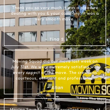
Thank you so very much it was a pleasure
dealing with you & your company. It was a
very smooth move.
- Tina S.
Moving Squad did our move last week on
July 31st. We were extremely satisfied with
every aspect of the move. The crew was
courteous, efficient and professional.
- Allan
Moving Squad provided excellent service at