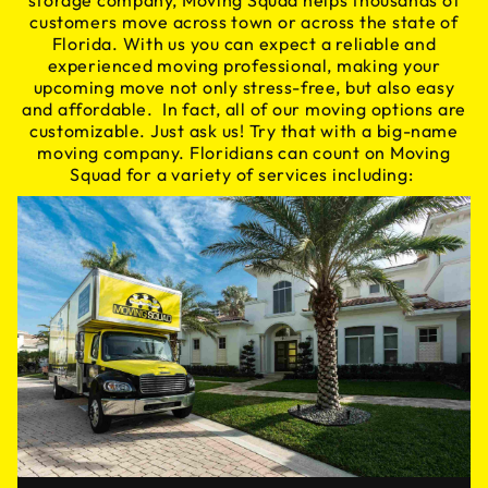
storage company, Moving Squad helps thousands of
customers move across town or across the state of
Florida. With us you can expect a reliable and
experienced moving professional, making your
upcoming move not only stress-free, but also easy
and affordable. In fact, all of our moving options are
customizable. Just ask us! Try that with a big-name
moving company. Floridians can count on Moving
Squad for a variety of services including: