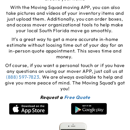
With the Moving Squad moving APP, you can also
take pictures and videos of your inventory items and
just upload them. Additionally, you can order boxes,
and access mover organizational tools to help make
your local South Florida move go smoothly.
It’s a great way to get a more accurate in-home
estimate without loosing time out of your day for an
in-person quote appointment. This saves time and
money.
Of course, if you want a personal touch or if you have
any questions on using our mover APP, just call us at
(888) 597-7823
. We are always available to help and
give you more peace of mind. The Moving Squad’s got
you!
Request a
Free Quote