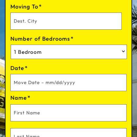
Moving To
*
Number of Bedrooms
*
Date
*
Name
*