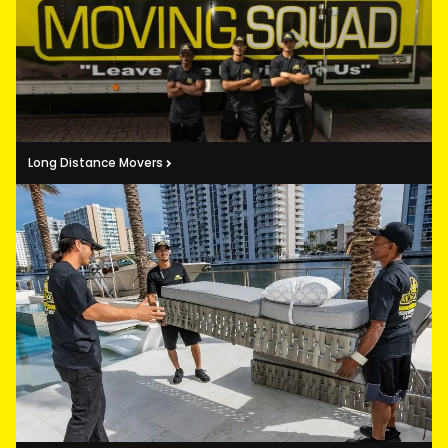
Long Distance Movers