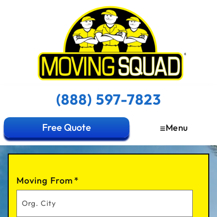
(888) 597-7823
Free Quote
Menu
Moving From
*