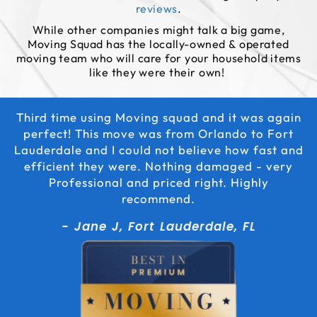
reviews
.
While other companies might talk a big game,
Moving Squad has the locally-owned & operated
moving team who will care for your household items
like they were their own!
Third time using Moving squad and it was again
perfect! This move was from Orlando to Fort
Lauderdale and I could not believe how fast and
efficient they were. Nothing damaged - very
Professional and priced right. Highly
recommend.
- Jane J, Fort Lauderdale, FL