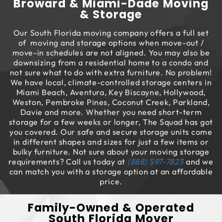
Broward & Miami-Dade Moving
& Storage
Our South Florida moving company offers a full set
of moving and storage options when move-out /
move-in schedules are not aligned. You may also be
downsizing from a residential home to a condo and
not sure what to do with extra furniture. No problem!
We have local, climate-controlled storage centers in
Miami Beach, Aventura, Key Biscayne, Hollywood,
Weston, Pembroke Pines, Coconut Creek, Parkland,
Davie and more. Whether you need short-term
storage for a few weeks or longer, The Squad has got
you covered. Our safe and secure storage units come
in different shapes and sizes for just a few items or
bulky furniture. Not sure about your moving storage
requirements? Call us today at
(888) 597-7823
and we
can match you with a storage option at an affordable
price.
Family-Owned & Operated
South Florida Mover