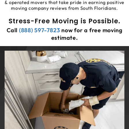
& operated movers that take pride in earning positive
moving company reviews from South Floridians.
Stress-Free Moving is Possible.
Call
(888) 597-7823
now for a free moving
estimate.