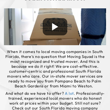
When it comes to local moving companies in South
Florida, there’s no question that Moving Squad is the
most recognized and trusted mover. And this is
because we do it right! We are cost-effective.
customer-centric and professional South Florida
movers who care. Our in-state mover services are
ready to move you from Pompano Beach to Palm
Beach Gardens or from Miami to Weston.
And what do we have to offer?
A lot
. Professionally-
trained, experienced local movers who do honest
work at prices within your budget. Still not sure?
Check out our South Florida moving company