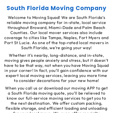
South Florida Moving Company
Welcome to Moving Squad! We are South Florida’s
reliable moving company for in-state, local service
throughout Broward, Miami-Dade and Palm Beach
Counties. Our local mover services also include
coverage to cities like Tampa, Naples, Fort Myers and
Port St Lucie. As one of the top-rated local movers in
South Florida, we’re going your way!
Whether it’s nearby, long-distance, and in-state,
moving gives people anxiety and stress, but it doesn’t
have to be that way, not when you have Moving Squad
in your corner! In fact, you’ll gain confidence with our
expert local moving services, leaving you more time
to consider decorations for your new home!
When you call us or download our moving APP to get
a South Florida moving quote, you’ll be relieved to
know our full-service moving services to get you to
the next destination. We offer custom packing,
flexible storage, and efficient loading and unloading