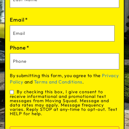
Email
*
Phone
*
By submitting this form, you agree to the
Privacy
Policy
and
Terms and Conditions
.
By checking this box, I give consent to
Consent
receive informational and promotional text
messages from Moving Squad. Message and
data rates may apply. Message frequency
varies. Reply STOP at any-time to opt-out. Text
HELP for help.