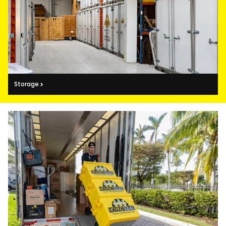
Storage