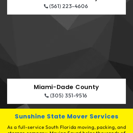
(561) 223-4606
Miami-Dade County
(305) 351-9516
Sunshine State Mover Services
As a full-service South Florida moving, packing, and