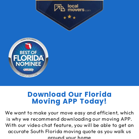
Download Our Florida
Moving APP Today!
We want to make your move easy and efficient, which
is why we recommend downloading our moving APP.
With our video chat feature, you will be able to get an
accurate South Florida moving quote as you walk us
around your home