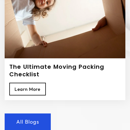
The Ultimate Moving Packing
Checklist
Learn More
All Blogs