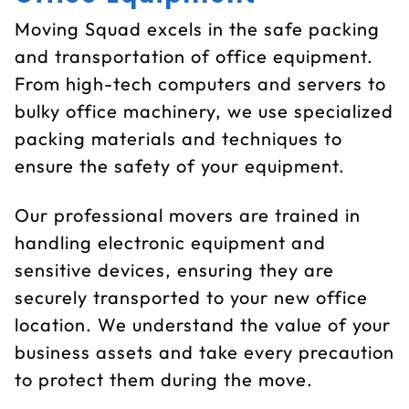
Moving Squad excels in the safe packing
and transportation of office equipment.
From high-tech computers and servers to
bulky office machinery, we use specialized
packing materials and techniques to
ensure the safety of your equipment.
Our professional movers are trained in
handling electronic equipment and
sensitive devices, ensuring they are
securely transported to your new office
location. We understand the value of your
business assets and take every precaution
to protect them during the move.