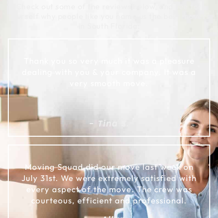
Check out some of the reviews below, and see for
yourself why people like you name us the best movers
in South Florida:
Thank you so very much it was a pleasure
dealing with you & your company. It was a
very smooth move.
- Tina S.
Moving Squad did our move last week on
July 31st. We were extremely satisfied with
every aspect of the move. The crew was
courteous, efficient and professional.