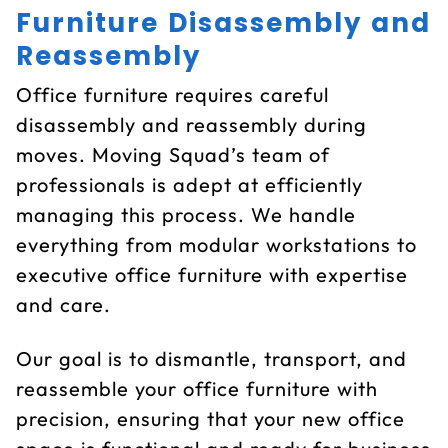
Furniture Disassembly and
Reassembly
Office furniture requires careful
disassembly and reassembly during
moves. Moving Squad’s team of
professionals is adept at efficiently
managing this process. We handle
everything from modular workstations to
executive office furniture with expertise
and care.
Our goal is to dismantle, transport, and
reassemble your office furniture with
precision, ensuring that your new office