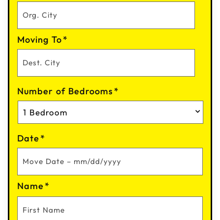
Moving To
*
Number of Bedrooms
*
Date
*
Name
*