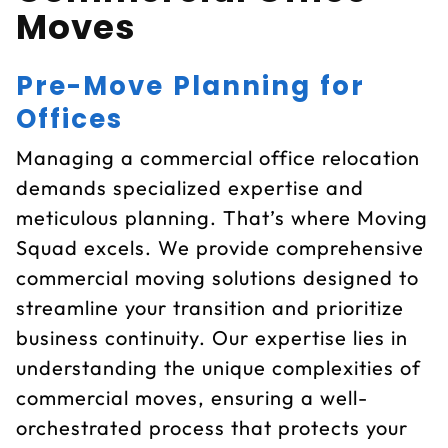
Moves
Pre-Move Planning for
Offices
Managing a commercial office relocation
demands specialized expertise and
meticulous planning. That’s where Moving
Squad excels. We provide comprehensive
commercial moving solutions designed to
streamline your transition and prioritize
business continuity. Our expertise lies in
understanding the unique complexities of
commercial moves, ensuring a well-
orchestrated process that protects your