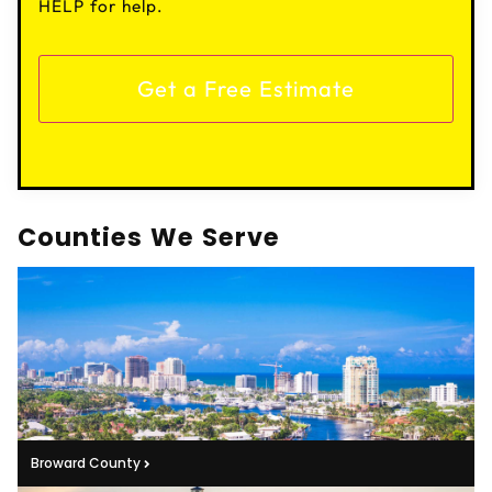
HELP for help.
Counties We Serve
Broward County