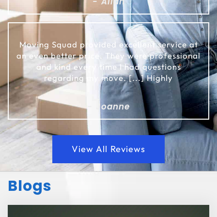
- Allan
Moving Squad provided excellent service at
an even better price. They were professional
and kind every time I had questions
regarding my move. [...] Highly
- Joanne
View All Reviews
Blogs