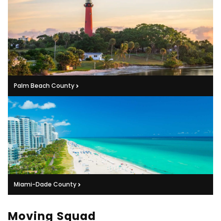
Palm Beach County
Miami-Dade County
Moving Squad