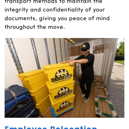
transport methods to maintain the
integrity and confidentiality of your
documents, giving you peace of mind
throughout the move.