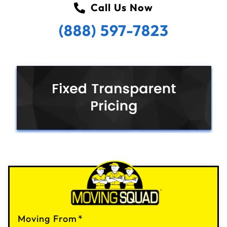
Call Us Now
(888) 597-7823
Moving From
*