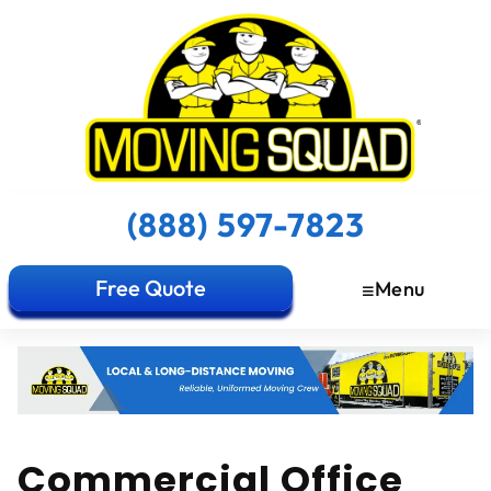
(888) 597-7823
Free Quote
Menu
Commercial Office