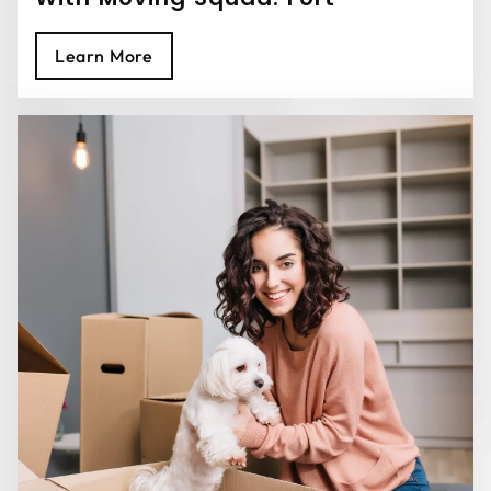
Lauderdale Movers
Learn More