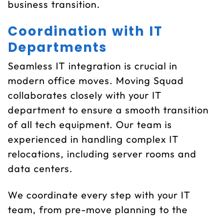
business transition.
Coordination with IT
Departments
Seamless IT integration is crucial in
modern office moves. Moving Squad
collaborates closely with your IT
department to ensure a smooth transition
of all tech equipment. Our team is
experienced in handling complex IT
relocations, including server rooms and
data centers.
We coordinate every step with your IT
team, from pre-move planning to the