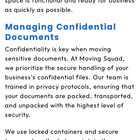
space is functional and ready for business
as quickly as possible.
Managing Confidential
Documents
Confidentiality is key when moving
sensitive documents. At Moving Squad,
we prioritize the secure handling of your
business’s confidential files. Our team is
trained in privacy protocols, ensuring that
your documents are packed, transported,
and unpacked with the highest level of
security.
We use locked containers and secure