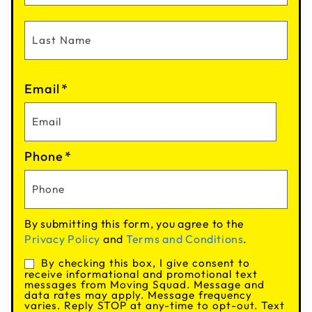
Email
*
Phone
*
By submitting this form, you agree to the
Privacy Policy
and
Terms and Conditions
.
By checking this box, I give consent to
Consent
receive informational and promotional text
messages from Moving Squad. Message and
data rates may apply. Message frequency
varies. Reply STOP at any-time to opt-out. Text