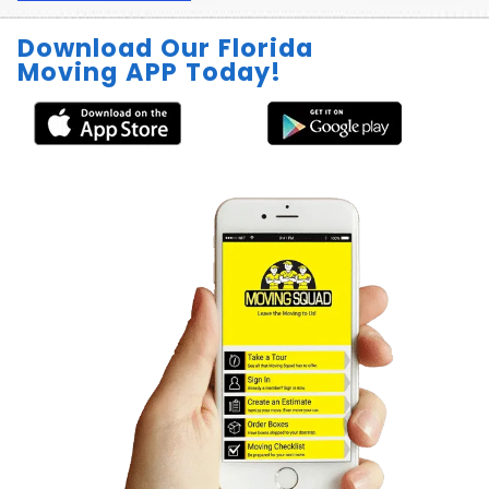
Download Our Florida
Moving APP Today!