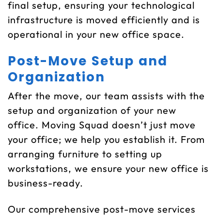
final setup, ensuring your technological
infrastructure is moved efficiently and is
operational in your new office space.
Post-Move Setup and
Organization
After the move, our team assists with the
setup and organization of your new
office. Moving Squad doesn’t just move
your office; we help you establish it. From
arranging furniture to setting up
workstations, we ensure your new office is
business-ready.
Our comprehensive post-move services