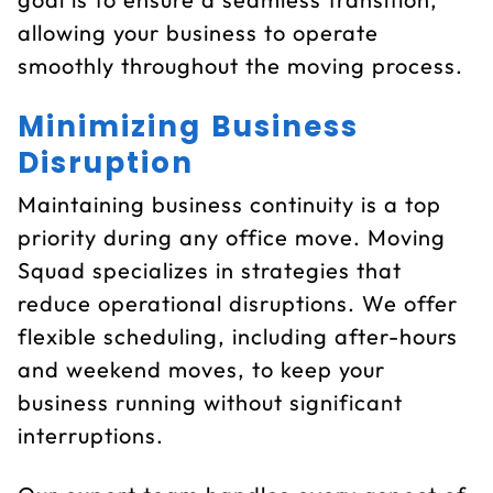
allowing your business to operate
smoothly throughout the moving process.
Minimizing Business
Disruption
Maintaining business continuity is a top
priority during any office move. Moving
Squad specializes in strategies that
reduce operational disruptions. We offer
flexible scheduling, including after-hours
and weekend moves, to keep your
business running without significant
interruptions.