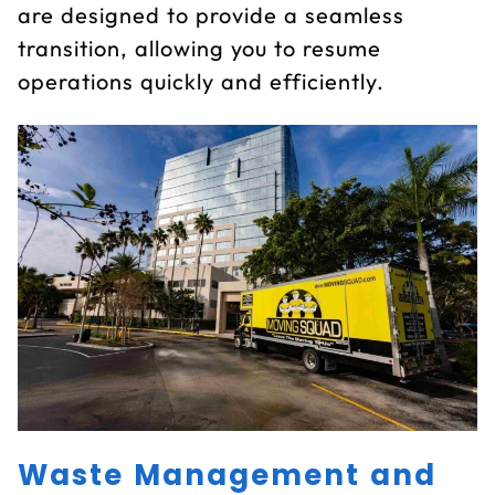
are designed to provide a seamless
transition, allowing you to resume
operations quickly and efficiently.
Waste Management and