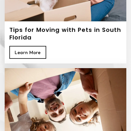
Tips for Moving with Pets in South
Florida
Learn More