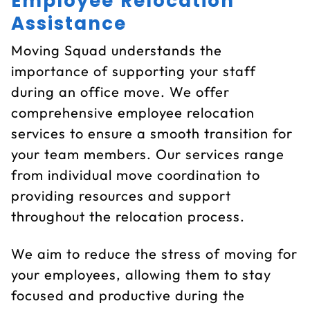
Employee Relocation
Assistance
Moving Squad understands the
importance of supporting your staff
during an office move. We offer
comprehensive employee relocation
services to ensure a smooth transition for
your team members. Our services range
from individual move coordination to
providing resources and support
throughout the relocation process.
We aim to reduce the stress of moving for
your employees, allowing them to stay
focused and productive during the