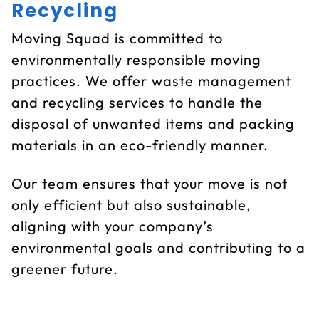
Recycling
Moving Squad is committed to
environmentally responsible moving
practices. We offer waste management
and recycling services to handle the
disposal of unwanted items and packing
materials in an eco-friendly manner.
Our team ensures that your move is not
only efficient but also sustainable,
aligning with your company’s
environmental goals and contributing to a
greener future.