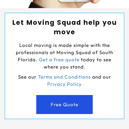
Let Moving Squad help you
move
Local moving is made simple with the
professionals at Moving Squad of South
Florida.
Get a free quote
today to see
where you stand.
See our
Terms and Conditions
and our
Privacy Policy
Free Quote