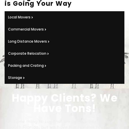
is Going Your Way
Local Movers
Commercial Movers
Long Distance Movers
Corporate Relocation
Packing and Crating
Storage
Happy Clients? We
Have Tons!
It is one thing to say that we are the best movers in
South Florida, but we have the reviews to prove it!