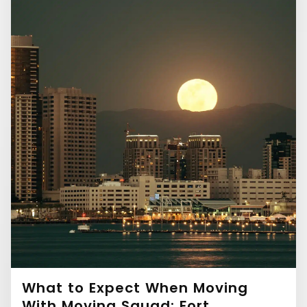
What to Expect When Moving
With Moving Squad: Fort