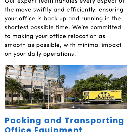
Our expert team handles every aspect of
the move swiftly and efficiently, ensuring
your office is back up and running in the
shortest possible time. We’re committed
to making your office relocation as
smooth as possible, with minimal impact
on your daily operations.
Packing and Transporting
Office Equipment