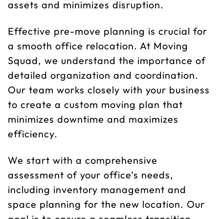
assets and minimizes disruption.
Effective pre-move planning is crucial for
a smooth office relocation. At Moving
Squad, we understand the importance of
detailed organization and coordination.
Our team works closely with your business
to create a custom moving plan that
minimizes downtime and maximizes
efficiency.
We start with a comprehensive
assessment of your office’s needs,
including inventory management and
space planning for the new location. Our
goal is to ensure a seamless transition,