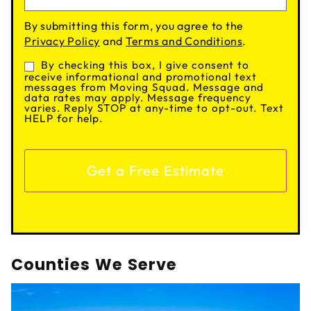
By submitting this form, you agree to the
Privacy Policy
and
Terms and Conditions
.
By checking this box, I give consent to
Consent
receive informational and promotional text
messages from Moving Squad. Message and
data rates may apply. Message frequency
varies. Reply STOP at any-time to opt-out. Text
HELP for help.
Counties We Serve