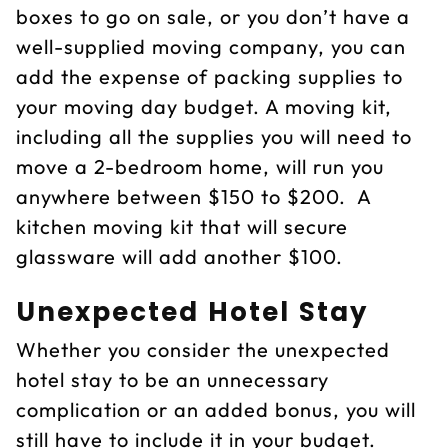
boxes to go on sale, or you don’t have a
well-supplied moving company, you can
add the expense of packing supplies to
your moving day budget. A moving kit,
including all the supplies you will need to
move a 2-bedroom home, will run you
anywhere between $150 to $200. A
kitchen moving kit that will secure
glassware will add another $100.
Unexpected Hotel Stay
Whether you consider the unexpected
hotel stay to be an unnecessary
complication or an added bonus, you will
still have to include it in your budget.