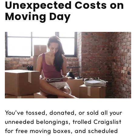
Unexpected Costs on
Moving Day
You’ve tossed, donated, or sold all your
unneeded belongings, trolled Craigslist
for free moving boxes, and scheduled