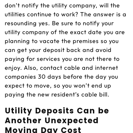
don’t notify the utility company, will the
utilities continue to work? The answer is a
resounding yes. Be sure to notify your
utility company of the exact date you are
planning to vacate the premises so you
can get your deposit back and avoid
paying for services you are not there to
enjoy. Also, contact cable and internet
companies 30 days before the day you
expect to move, so you won’t end up
paying the new resident’s cable bill.
Utility Deposits Can be
Another Unexpected
Moving Day Cost