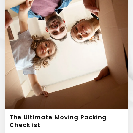
The Ultimate Moving Packing
Checklist