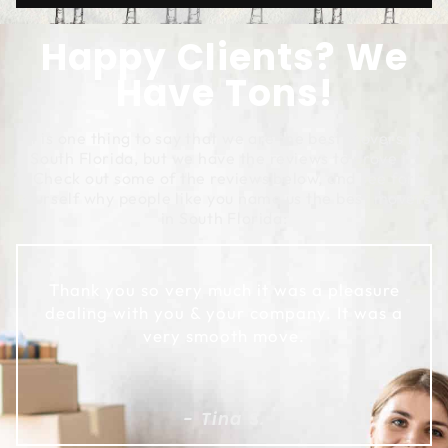
Happy Clients? We
Have Tons!
It is one thing to say that we are the best movers in
South Florida, but we have the reviews to prove it!
Check out some of the reviews below, and see for
yourself why people like you name us the best movers
in South Florida:
Thank you so very much it was a pleasure
dealing with you & your company. It was a
very smooth move.
- Tina S.