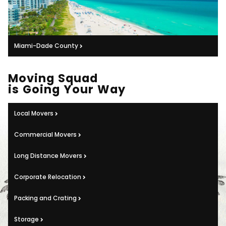
Miami-Dade County
Moving Squad
is Going Your Way
Local Movers
Commercial Movers
Long Distance Movers
Corporate Relocation
Packing and Crating
Storage