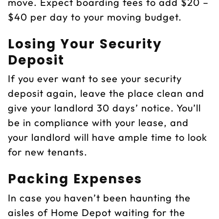
move. Expect boarding fees to add $20 –
$40 per day to your moving budget.
Losing Your Security
Deposit
If you ever want to see your security
deposit again, leave the place clean and
give your landlord 30 days’ notice. You’ll
be in compliance with your lease, and
your landlord will have ample time to look
for new tenants.
Packing Expenses
In case you haven’t been haunting the
aisles of Home Depot waiting for the