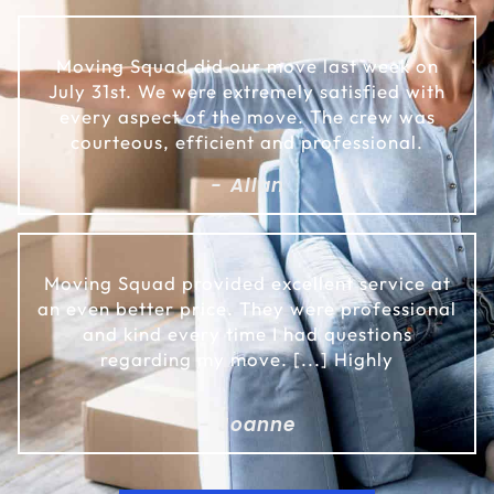
Moving Squad did our move last week on
July 31st. We were extremely satisfied with
every aspect of the move. The crew was
courteous, efficient and professional.
- Allan
Moving Squad provided excellent service at
an even better price. They were professional
and kind every time I had questions
regarding my move. [...] Highly
- Joanne