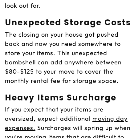
look out for.
Unexpected Storage Costs
The closing on your house got pushed
back and now you need somewhere to
store your items. This unexpected
bombshell can add anywhere between
$80-$125 to your move to cover the
monthly rental fee for storage space.
Heavy Items Surcharge
If you expect that your items are
oversized, expect additional
moving day
expenses.
Surcharges will spring up when
you’re moving items that are difficult to