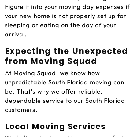
Figure it into your moving day expenses if
your new home is not properly set up for
sleeping or eating on the day of your
arrival.
Expecting the Unexpected
from Moving Squad
At Moving Squad, we know how
unpredictable South Florida moving can
be. That’s why we offer reliable,
dependable service to our South Florida
customers.
Local Moving Services