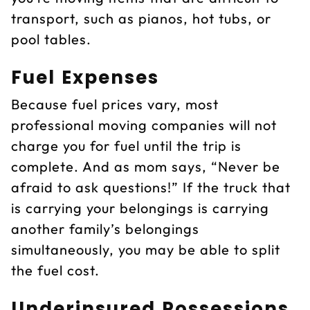
transport, such as pianos, hot tubs, or
pool tables.
Fuel Expenses
Because fuel prices vary, most
professional moving companies will not
charge you for fuel until the trip is
complete. And as mom says, “Never be
afraid to ask questions!” If the truck that
is carrying your belongings is carrying
another family’s belongings
simultaneously, you may be able to split
the fuel cost.
Underinsured Possessions