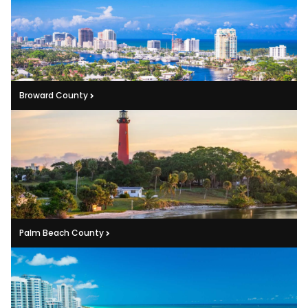
Broward County
Palm Beach County