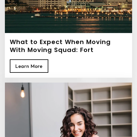
What to Expect When Moving
With Moving Squad: Fort
Lauderdale Movers
Learn More