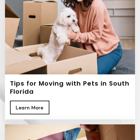
Tips for Moving with Pets in South
Florida
Learn More