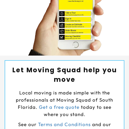
Let Moving Squad help you
move
Local moving is made simple with the
professionals at Moving Squad of South
Florida.
Get a free quote
today to see
where you stand.
See our
Terms and Conditions
and our