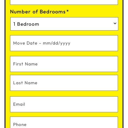
Number of Bedrooms
*