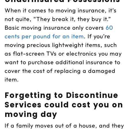
When it comes to moving insurance, it’s
not quite, “They break it, they buy it.”
Basic moving insurance only covers
60
cents per pound for an item
. If you’re
moving precious lightweight items, such
as flat-screen TVs or electronics you may
want to purchase additional insurance to
cover the cost of replacing a damaged
item.
Forgetting to Discontinue
Services could cost you on
moving day
If a family moves out of a house, and they