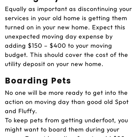
Equally as important as discontinuing your
services in your old home is getting them
turned on in your new home. Expect this
unexpected moving day expense by
adding $150 – $400 to your moving
budget. This should cover the cost of the
utility deposit on your new home.
Boarding Pets
No one will be more ready to get into the
action on moving day than good old Spot
and Fluffy.
To keep pets from getting underfoot, you
might want to board them during your