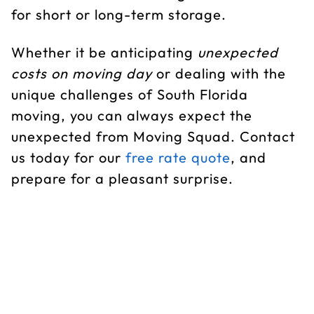
for short or long-term storage.
Whether it be anticipating
unexpected
costs on moving day
or dealing with the
unique challenges of South Florida
moving, you can always expect the
unexpected from Moving Squad. Contact
us today for our
free rate quote
, and
prepare for a pleasant surprise.