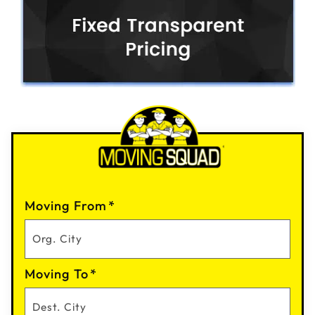
Moving From
*
Moving To
*