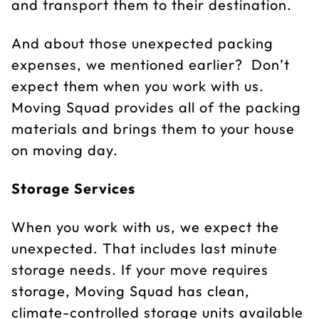
and transport them to their destination.
And about those unexpected packing
expenses, we mentioned earlier? Don’t
expect them when you work with us.
Moving Squad provides all of the packing
materials and brings them to your house
on moving day.
Storage Services
When you work with us, we expect the
unexpected. That includes last minute
storage needs. If your move requires
storage, Moving Squad has clean,
climate-controlled storage units available