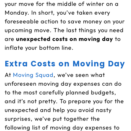
your move for the middle of winter on a
Monday. In short, you’ve taken every
foreseeable action to save money on your
upcoming move. The last things you need
are
unexpected costs on moving day
to
inflate your bottom line.
Extra Costs on Moving Day
At
Moving Squad
, we’ve seen what
unforeseen moving day expenses can do
to the most carefully planned budgets,
and it’s not pretty. To prepare you for the
unexpected and help you avoid nasty
surprises, we’ve put together the
following list of moving day expenses to