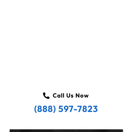
Call Us Now
(888) 597-7823