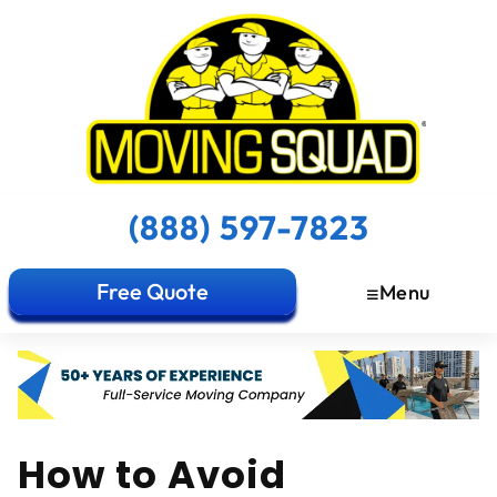
(888) 597-7823
Free Quote
Menu
How to Avoid