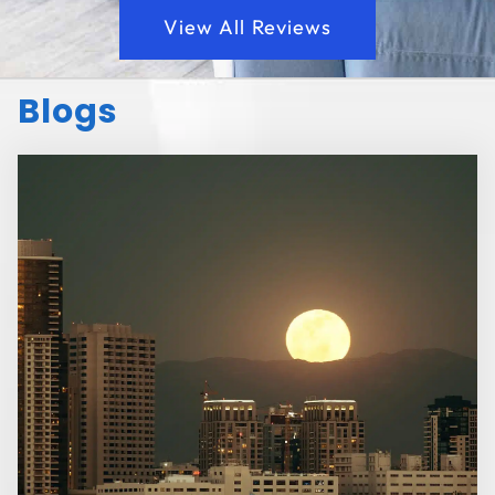
View All Reviews
Blogs