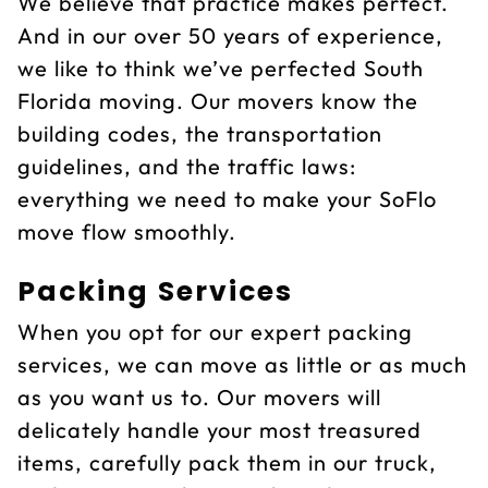
We believe that practice makes perfect.
And in our over 50 years of experience,
we like to think we’ve perfected South
Florida moving. Our movers know the
building codes, the transportation
guidelines, and the traffic laws:
everything we need to make your SoFlo
move flow smoothly.
Packing Services
When you opt for our expert packing
services, we can move as little or as much
as you want us to. Our movers will
delicately handle your most treasured
items, carefully pack them in our truck,