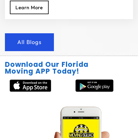
Learn More
All Blogs
Download Our Florida
Moving APP Today!