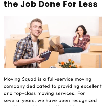
the Job Done For Less
Moving Squad is a full-service moving
company dedicated to providing excellent
and top-class moving services. For
several years, we have been recognized