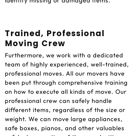
identify missing or damaged items.
Trained, Professional
Moving Crew
Furthermore, we work with a dedicated
team of highly experienced, well-trained,
professional moves. All our movers have
been put through comprehensive training
on how to execute all kinds of move. Our
professional crew can safely handle
different items, regardless of the size or
weight. We can move large appliances,
safe boxes, pianos, and other valuables