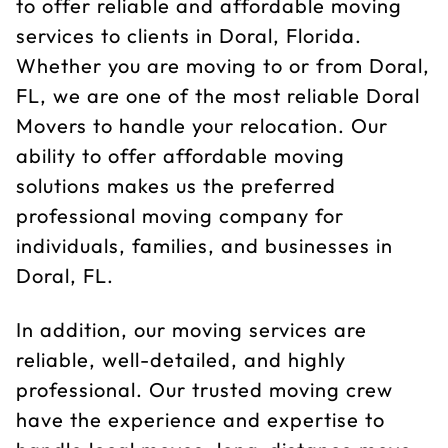
to offer reliable and affordable moving
services to clients in Doral, Florida.
Whether you are moving to or from Doral,
FL, we are one of the most reliable Doral
Movers to handle your relocation. Our
ability to offer affordable moving
solutions makes us the preferred
professional moving company for
individuals, families, and businesses in
Doral, FL.
In addition, our moving services are
reliable, well-detailed, and highly
professional. Our trusted moving crew
have the experience and expertise to