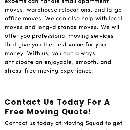
experts can handle small apartment
moves, warehouse relocations, and large
office moves. We can also help with local
moves and long-distance moves. We will
offer you professional moving services
that give you the best value for your
money. With us, you can always
anticipate an enjoyable, smooth, and
stress-free moving experience.
Contact Us Today For A
Free Moving Quote!
Contact us today at Moving Squad to get