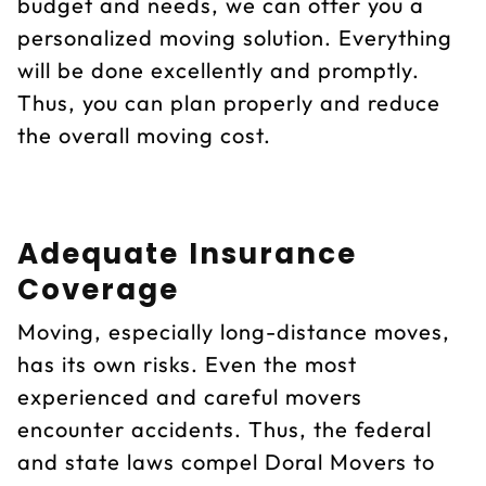
budget and needs, we can offer you a
personalized moving solution. Everything
will be done excellently and promptly.
Thus, you can plan properly and reduce
the overall moving cost.
Adequate Insurance
Coverage
Moving, especially long-distance moves,
has its own risks. Even the most
experienced and careful movers
encounter accidents. Thus, the federal
and state laws compel Doral Movers to