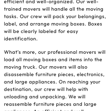
efficient and well-organized. Our well-
trained movers will handle all the moving
tasks. Our crew will pack your belongings,
label, and arrange moving boxes. Boxes
will be clearly labeled for easy
identification.
What’s more, our professional movers will
load all moving boxes and items into the
moving truck. Our movers will also
disassemble furniture pieces, electronics,
and large appliances. On reaching your
destination, our crew will help with
unloading and unpacking. We will
reassemble furniture pieces and large