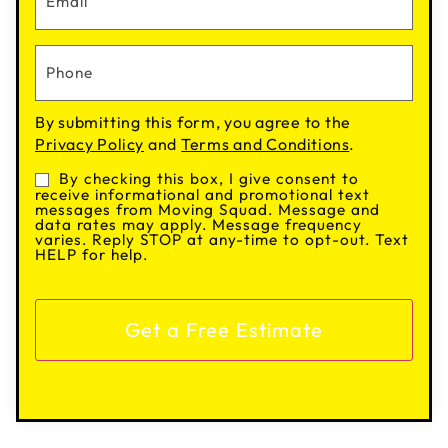
By submitting this form, you agree to the
Privacy Policy
and
Terms and Conditions
.
By checking this box, I give consent to
Consent
receive informational and promotional text
messages from Moving Squad. Message and
data rates may apply. Message frequency
varies. Reply STOP at any-time to opt-out. Text
HELP for help.