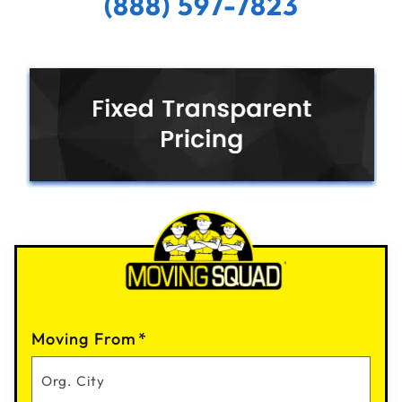
(888) 597-7823
Moving From
*