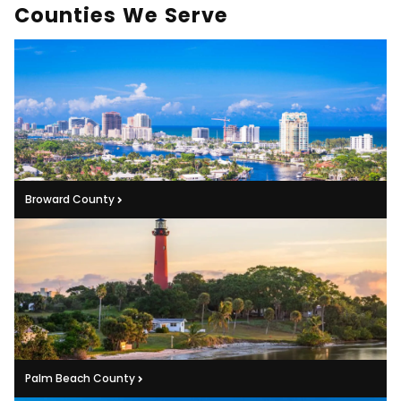
Counties We Serve
Broward County
Palm Beach County