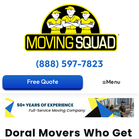
(888) 597-7823
Free Quote
Menu
Doral Movers Who Get