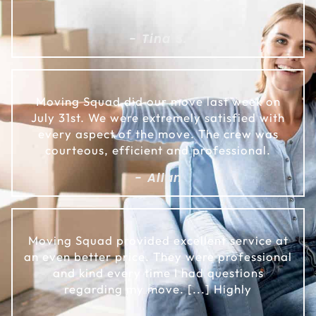
- Tina S.
Moving Squad did our move last week on
July 31st. We were extremely satisfied with
every aspect of the move. The crew was
courteous, efficient and professional.
- Allan
Moving Squad provided excellent service at
an even better price. They were professional
and kind every time I had questions
regarding my move. [...] Highly