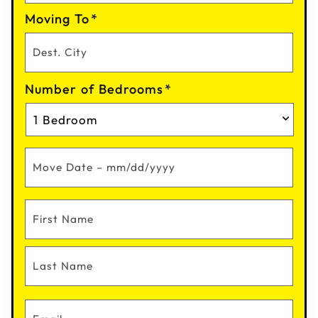
Moving To
*
Number of Bedrooms
*