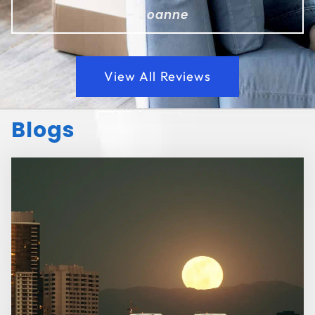
- Joanne
View All Reviews
Blogs