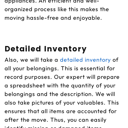
appliances. An efficient and well-
organized process like this makes the
moving hassle-free and enjoyable.
Detailed Inventory
Also, we will take a
detailed inventory
of
all your belongings. This is essential for
record purposes. Our expert will prepare
a spreadsheet with the quantity of your
belongings and the description. We will
also take pictures of your valuables. This
ensures that all items are accounted for
after the move. Thus, you can easily