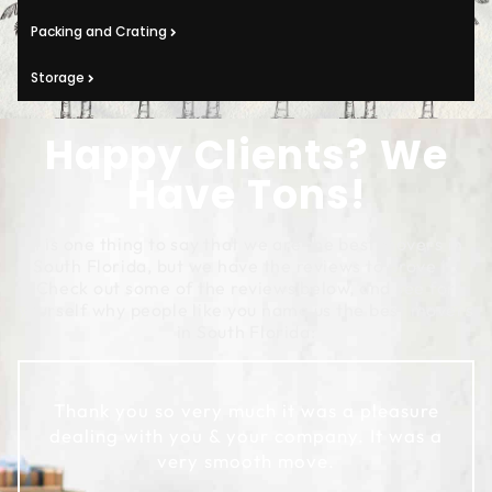
Packing and Crating
Storage
Happy Clients? We
Have Tons!
It is one thing to say that we are the best movers in
South Florida, but we have the reviews to prove it!
Check out some of the reviews below, and see for
yourself why people like you name us the best movers
in South Florida:
Thank you so very much it was a pleasure
dealing with you & your company. It was a
very smooth move.