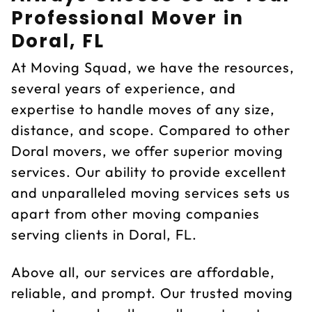
Professional Mover in
Doral, FL
At Moving Squad, we have the resources,
several years of experience, and
expertise to handle moves of any size,
distance, and scope. Compared to other
Doral movers, we offer superior moving
services. Our ability to provide excellent
and unparalleled moving services sets us
apart from other moving companies
serving clients in Doral, FL.
Above all, our services are affordable,
reliable, and prompt. Our trusted moving