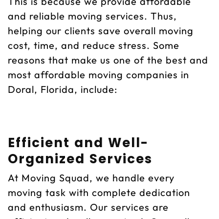
This is because we provide affordable
and reliable moving services. Thus,
helping our clients save overall moving
cost, time, and reduce stress. Some
reasons that make us one of the best and
most affordable moving companies in
Doral, Florida, include:
Efficient and Well-
Organized Services
At Moving Squad, we handle every
moving task with complete dedication
and enthusiasm. Our services are