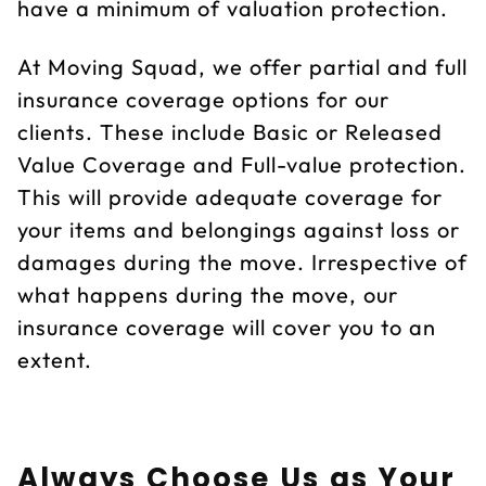
have a minimum of valuation protection.
At Moving Squad, we offer partial and full
insurance coverage options for our
clients. These include Basic or Released
Value Coverage and Full-value protection.
This will provide adequate coverage for
your items and belongings against loss or
damages during the move. Irrespective of
what happens during the move, our
insurance coverage will cover you to an
extent.
Always Choose Us as Your