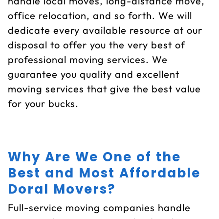
handle local moves, long-distance move,
office relocation, and so forth. We will
dedicate every available resource at our
disposal to offer you the very best of
professional moving services. We
guarantee you quality and excellent
moving services that give the best value
for your bucks.
Why Are We One of the
Best and Most Affordable
Doral Movers?
Full-service moving companies handle