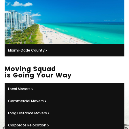
Miami-Dade County
Moving Squad
is Going Your Way
Local Movers
Commercial Movers
Long Distance Movers
Corporate Relocation