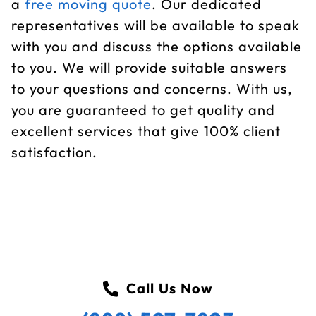
a
free moving quote
. Our dedicated
representatives will be available to speak
with you and discuss the options available
to you. We will provide suitable answers
to your questions and concerns. With us,
you are guaranteed to get quality and
excellent services that give 100% client
satisfaction.
Call Us Now