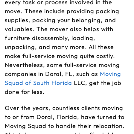
every task or process involved in the
move. These include providing packing
supplies, packing your belonging, and
valuables. The mover also helps with
furniture disassembly, loading,
unpacking, and many more. All these
make full-service moving quite costly.
Nevertheless, some full-service moving
companies in Doral, FL, such as
Moving
Squad of South Florida
LLC, get the job
done for less.
Over the years, countless clients moving
to or from Doral, Florida, have turned to
Moving Squad to handle their relocation.