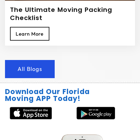
The Ultimate Moving Packing
Checklist
Learn More
All Blogs
Download Our Florida
Moving APP Today!