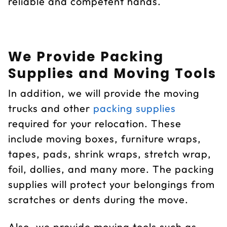
reliable and competent hands.
We Provide Packing
Supplies and Moving Tools
In addition, we will provide the moving
trucks and other
packing supplies
required for your relocation. These
include moving boxes, furniture wraps,
tapes, pads, shrink wraps, stretch wrap,
foil, dollies, and many more. The packing
supplies will protect your belongings from
scratches or dents during the move.
Also, we provide moving tools such as