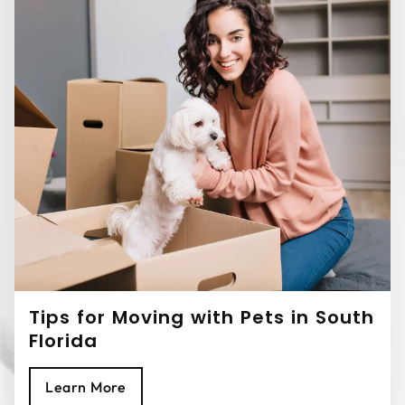
Tips for Moving with Pets in South
Florida
Learn More