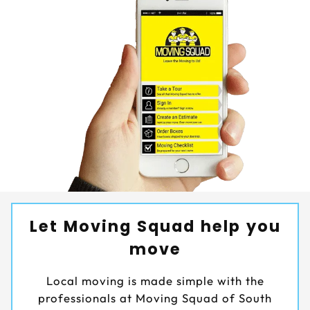
Let Moving Squad help you
move
Local moving is made simple with the
professionals at Moving Squad of South