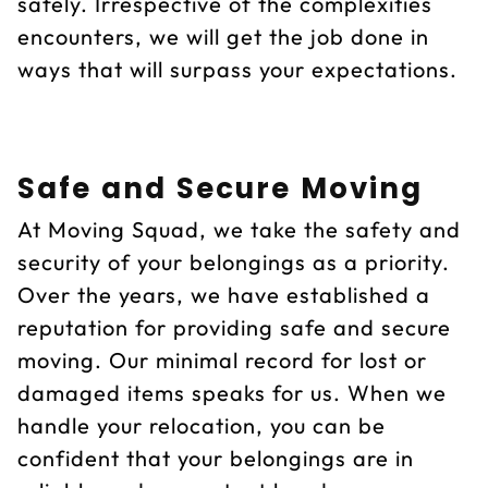
safely. Irrespective of the complexities
encounters, we will get the job done in
ways that will surpass your expectations.
Safe and Secure Moving
At Moving Squad, we take the safety and
security of your belongings as a priority.
Over the years, we have established a
reputation for providing safe and secure
moving. Our minimal record for lost or
damaged items speaks for us. When we
handle your relocation, you can be
confident that your belongings are in