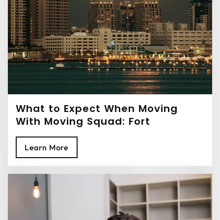
What to Expect When Moving
With Moving Squad: Fort
Lauderdale Movers
Learn More