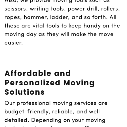
scissors, writing tools, power drill, rollers,
ropes, hammer, ladder, and so forth. All
these are vital tools to keep handy on the
moving day as they will make the move
easier.
Affordable and
Personalized Moving
Solutions
Our professional moving services are
budget-friendly, reliable, and well-
detailed. Depending on your moving