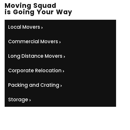
Moving Squad
is Going Your Way
Local Movers
Commercial Movers
Long Distance Movers
Corporate Relocation
Packing and Crating
Storage