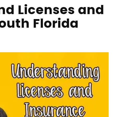
nd Licenses and
outh Florida