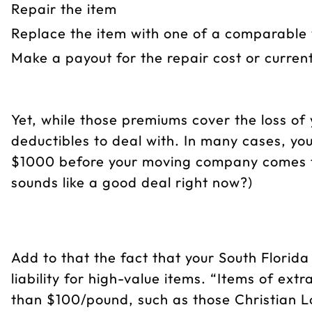
Repair the item
Replace the item with one of a comparable 
Make a payout for the repair cost or curren
Yet, while those premiums cover the loss of y
deductibles to deal with. In many cases, yo
$1000 before your moving company comes t
sounds like a good deal right now?)
Add to that the fact that your South Florida 
liability for high-value items. “Items of ex
than $100/pound, such as those Christian 