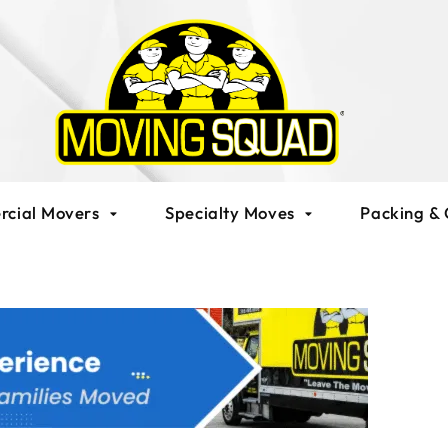
cial Movers
Specialty Moves
Packing & 