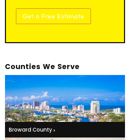
Counties We Serve
Broward County