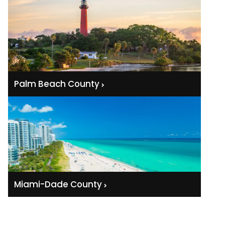
Palm Beach County
Miami-Dade County