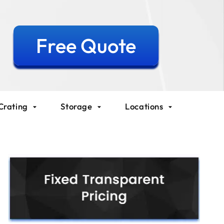
Free Quote
Crating
Storage
Locations