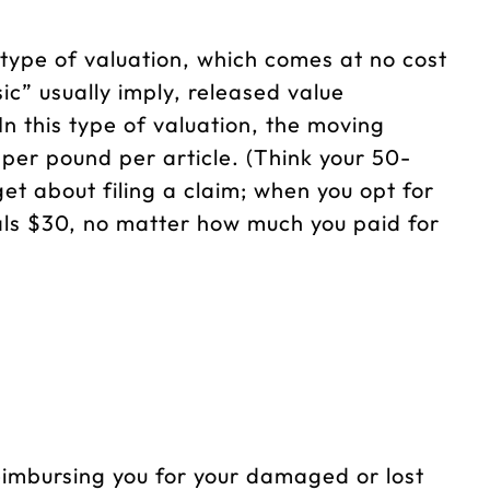
 type of valuation, which comes at no cost
ic” usually imply, released value
n this type of valuation, the moving
 per pound per article. (Think your 50-
et about filing a claim; when you opt for
uals $30, no matter how much you paid for
imbursing you for your damaged or lost