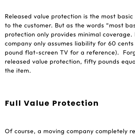
Released value protection is the most basic
to the customer. But as the words “most bas
protection only provides minimal coverage. I
company only assumes liability for 60 cents
pound flat-screen TV for a reference). Forg
released value protection, fifty pounds eq
the item.
Full Value Protection
Of course, a moving company completely re