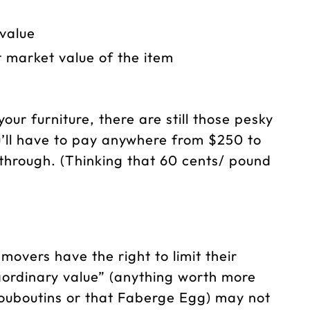
value
t market value of the item
our furniture, there are still those pesky
u’ll have to pay anywhere from $250 to
hrough. (Thinking that 60 cents/ pound
movers have the right to limit their
traordinary value” (anything worth more
Louboutins or that Faberge Egg) may not