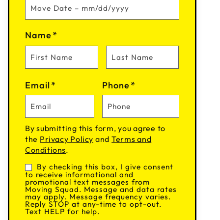
Name
*
Email
*
Phone
*
By submitting this form, you agree to
the
Privacy Policy
and
Terms and
Conditions
.
By checking this box, I give consent
Consent
to receive informational and
promotional text messages from
Moving Squad. Message and data rates
may apply. Message frequency varies.
Reply STOP at any-time to opt-out.
Text HELP for help.