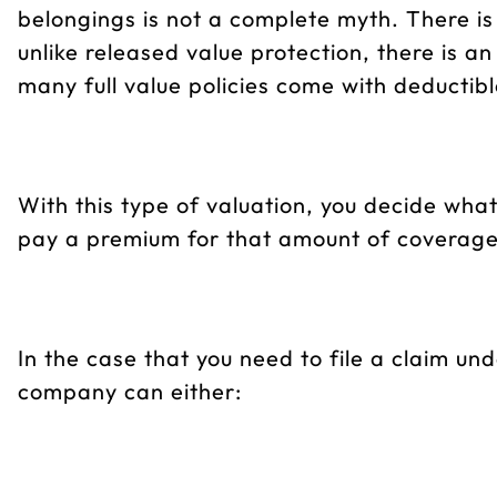
belongings is not a complete myth. There is 
unlike released value protection, there is a
many full value policies come with deductible
With this type of valuation, you decide wh
pay a premium for that amount of coverage (t
In the case that you need to file a claim und
company can either: