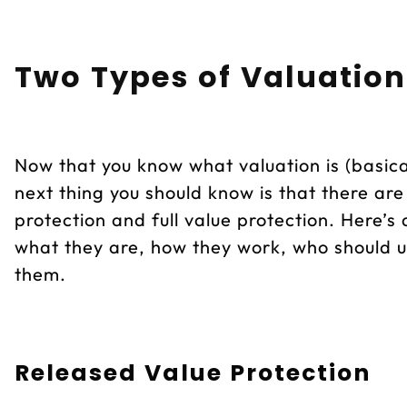
Two Types of Valuation
Now that you know what valuation is (basical
next thing you should know is that there ar
protection and full value protection. Here’s
what they are, how they work, who should 
them.
Released Value Protection