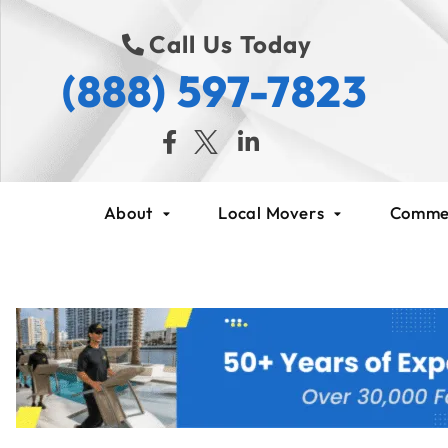
Call Us Today
(888) 597-7823
About
Local Movers
Commer