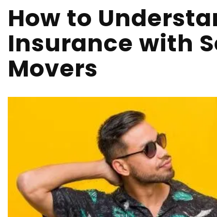
How to Understa
Insurance with S
Movers