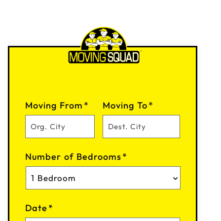
Moving From
*
Moving To
*
Number of Bedrooms
*
Date
*