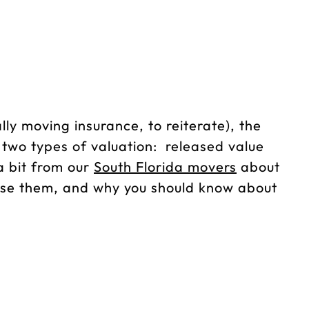
ly moving insurance, to reiterate), the
e two types of valuation: released value
 a bit from our
South Florida movers
about
use them, and why you should know about