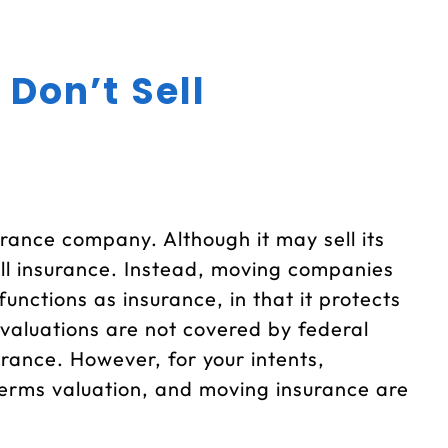
 Don’t Sell
urance company. Although it may sell its
ell insurance. Instead, moving companies
unctions as insurance, in that it protects
valuations are not covered by federal
urance. However, for your intents,
erms valuation, and moving insurance are