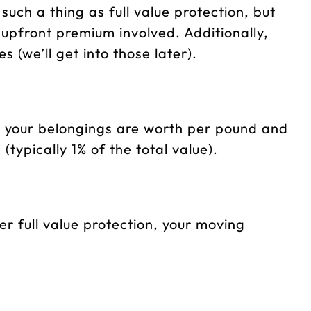
such a thing as full value protection, but
n upfront premium involved. Additionally,
s (we’ll get into those later).
at your belongings are worth per pound and
ypically 1% of the total value).
er full value protection, your moving