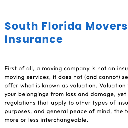
South Florida Movers
Insurance
First of all, a moving company is not an ins
moving services, it does not (and cannot) s
offer what is known as valuation. Valuation f
your belongings from loss and damage, yet 
regulations that apply to other types of ins
purposes, and general peace of mind, the t
more or less interchangeable.