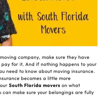
 a moving company, make sure they have
y pay for it. And if nothing happens to your
you need to know about moving insurance.
surance becomes a little more
 our
South Florida movers
on what
 can make sure your belongings are fully