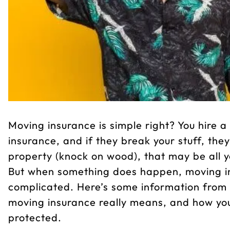
Moving insurance is simple right? You hire
insurance, and if they break your stuff, the
property (knock on wood), that may be all 
But when something does happen, moving in
complicated. Here’s some information from
moving insurance really means, and how you
protected.