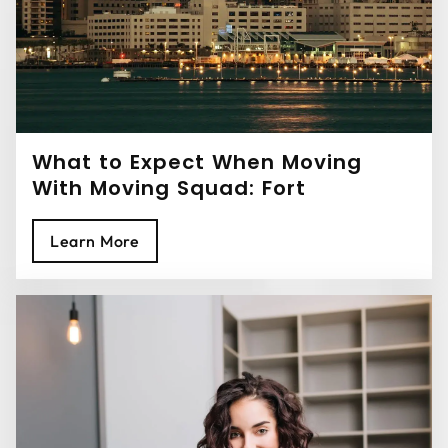
What to Expect When Moving
With Moving Squad: Fort
Lauderdale Movers
Learn More