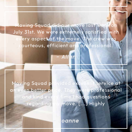
Moving Squad did our move last week on
July 31st. We were extremely satisfied with
every aspect of the move. The crew was
courteous, efficient and professional.
- Allan
Moving Squad provided excellent service at
an even better price. They were professional
and kind every time I had questions
regarding my move. [...] Highly
- Joanne