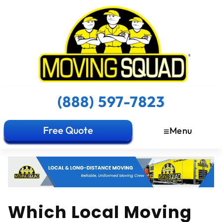
(888) 597-7823
Free Quote
Menu
Which Local Moving