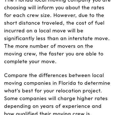
choosing will inform you about the rates
for each crew size. However, due to the
short distance traveled, the cost of fuel
incurred on a local move will be
significantly less than an interstate move.
The more number of movers on the
moving crew, the faster you are able to
complete your move.
Compare the differences between local
moving companies in Florida to determine
what’s best for your relocation project.
Some companies will charge higher rates
depending on years of experience and
how qualified their moving crew is.