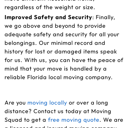
regardless of the weight or size.
Improved Safety and Security
: Finally,
we go above and beyond to provide
adequate safety and security for all your
belongings. Our minimal record and
history for lost or damaged items speak
for us. With us, you can have the peace of
mind that your move is handled by a
reliable Florida local moving company.
Are you
moving locally
or over a long
distance? Contact us today at Moving
Squad to get a
free moving quote
. We are