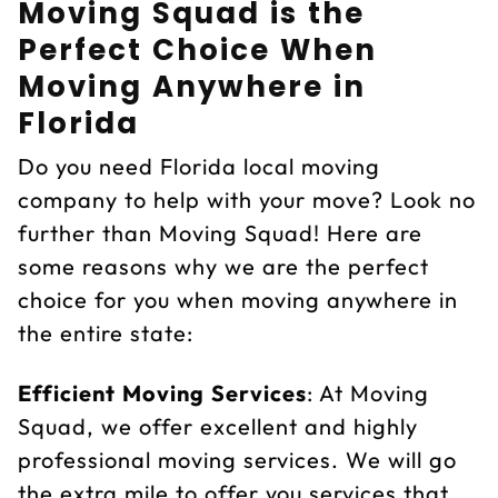
Moving Squad is the
Perfect Choice When
Moving Anywhere in
Florida
Do you need Florida local moving
company to help with your move? Look no
further than Moving Squad! Here are
some reasons why we are the perfect
choice for you when moving anywhere in
the entire state:
Efficient Moving Services
: At Moving
Squad, we offer excellent and highly
professional moving services. We will go
the extra mile to offer you services that