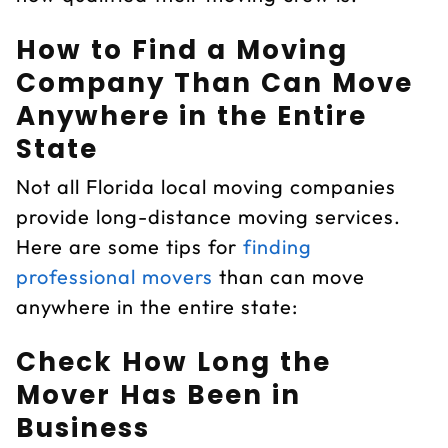
How to Find a Moving
Company Than Can Move
Anywhere in the Entire
State
Not all Florida local moving companies
provide long-distance moving services.
Here are some tips for
finding
professional movers
than can move
anywhere in the entire state:
Check How Long the
Mover Has Been in
Business