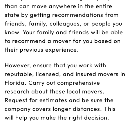
than can move anywhere in the entire
state by getting recommendations from
friends, family, colleagues, or people you
know. Your family and friends will be able
to recommend a mover for you based on
their previous experience.
However, ensure that you work with
reputable, licensed, and insured movers in
Florida. Carry out comprehensive
research about these local movers.
Request for estimates and be sure the
company covers longer distances. This
will help you make the right decision.