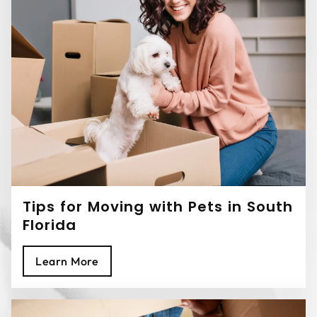
Tips for Moving with Pets in South
Florida
Learn More