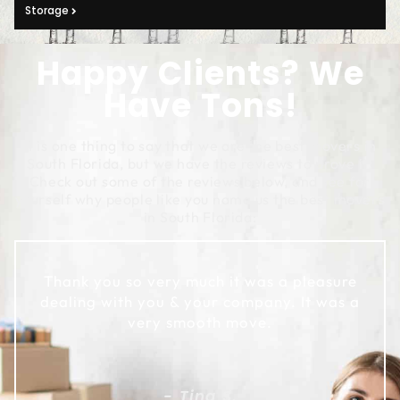
Storage
Happy Clients? We
Have Tons!
It is one thing to say that we are the best movers in
South Florida, but we have the reviews to prove it!
Check out some of the reviews below, and see for
yourself why people like you name us the best movers
in South Florida:
Thank you so very much it was a pleasure
dealing with you & your company. It was a
very smooth move.
- Tina S.