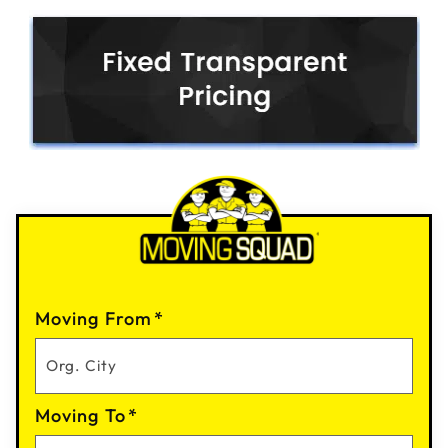
Moving From
*
Moving To
*