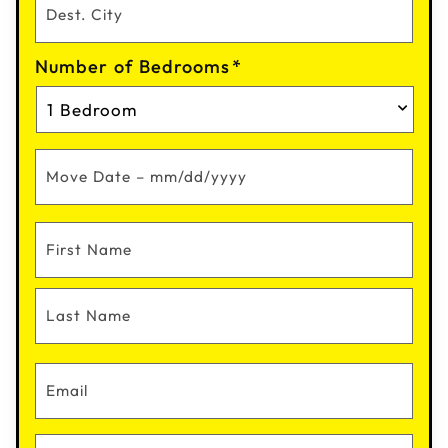
Number of Bedrooms
*