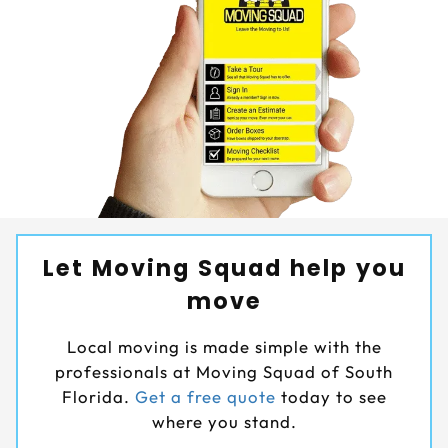
Let Moving Squad help you
move
Local moving is made simple with the
professionals at Moving Squad of South
Florida.
Get a free quote
today to see
where you stand.