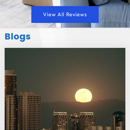
View All Reviews
Blogs