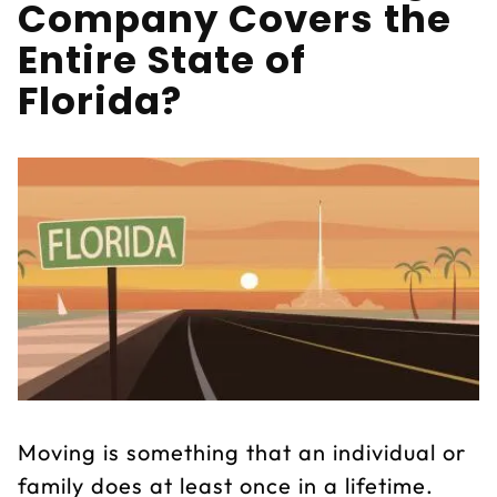
Company Covers the
Entire State of
Florida?
Moving is something that an individual or
family does at least once in a lifetime.