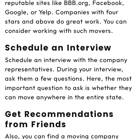
reputable sites like BBB.org, Facebook,
Google, or Yelp. Companies with four
stars and above do great work. You can
consider working with such movers.
Schedule an Interview
Schedule an interview with the company
representatives. During your interview,
ask them a few questions. Here, the most
important question to ask is whether they
can move anywhere in the entire state.
Get Recommendations
from Friends
Also, you can find a moving company