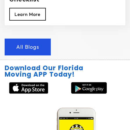
Learn More
All Blogs
Download Our Florida
Moving APP Today!