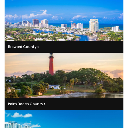
Broward County
Palm Beach County