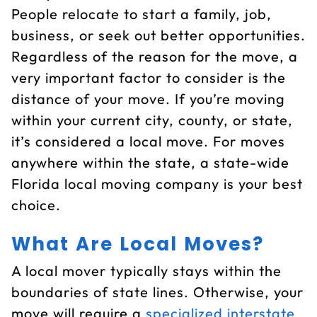
People relocate to start a family, job,
business, or seek out better opportunities.
Regardless of the reason for the move, a
very important factor to consider is the
distance of your move. If you’re moving
within your current city, county, or state,
it’s considered a local move. For moves
anywhere within the state, a state-wide
Florida local moving company is your best
choice.
What Are Local Moves?
A local mover typically stays within the
boundaries of state lines. Otherwise, your
move will require a
specialized interstate