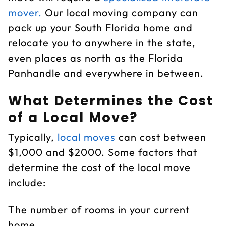
mover.
Our local moving company can
pack up your South Florida home and
relocate you to anywhere in the state,
even places as north as the Florida
Panhandle and everywhere in between.
What Determines the Cost
of a Local Move?
Typically,
local moves
can cost between
$1,000 and $2000. Some factors that
determine the cost of the local move
include:
The number of rooms in your current
home.