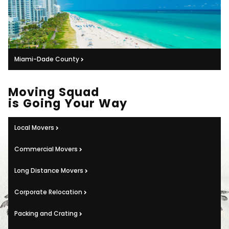
Miami-Dade County
Moving Squad
is Going Your Way
Local Movers
Commercial Movers
Long Distance Movers
Corporate Relocation
Packing and Crating