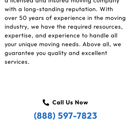
a licensed and insured moving company
with a long-standing reputation. With
over 50 years of experience in the moving
industry, we have the required resources,
expertise, and experience to handle all
your unique moving needs. Above all, we
guarantee you quality and excellent
services.
Call Us Now
(888) 597-7823