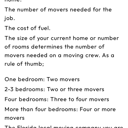
The number of movers needed for the
job.
The cost of fuel.
The size of your current home or number
of rooms determines the number of
movers needed on a moving crew. As a
rule of thumb;
One bedroom: Two movers
2-3 bedrooms: Two or three movers
Four bedrooms: Three to four movers
More than four bedrooms: Four or more
movers
The Florida local moving company you are