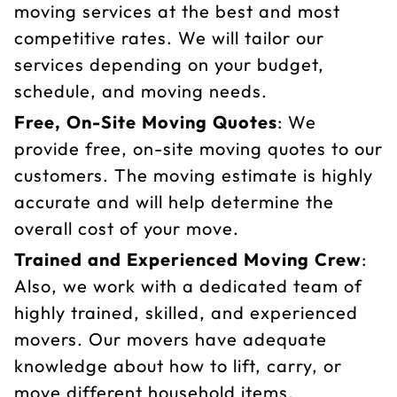
moving services at the best and most
competitive rates. We will tailor our
services depending on your budget,
schedule, and moving needs.
Free, On-Site Moving Quotes
: We
provide free, on-site moving quotes to our
customers. The moving estimate is highly
accurate and will help determine the
overall cost of your move.
Trained and Experienced Moving Crew
:
Also, we work with a dedicated team of
highly trained, skilled, and experienced
movers. Our movers have adequate
knowledge about how to lift, carry, or
move different household items,