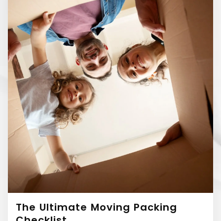
The Ultimate Moving Packing
Checklist