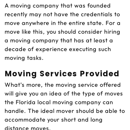
A moving company that was founded
recently may not have the credentials to
move anywhere in the entire state. For a
move like this, you should consider hiring
a moving company that has at least a
decade of experience executing such
moving tasks.
Moving Services Provided
What’s more, the moving service offered
will give you an idea of the type of moves
the Florida local moving company can
handle. The ideal mover should be able to
accommodate your short and long
distance moves.