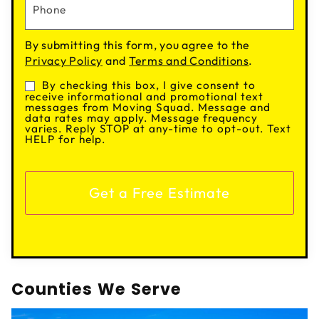
By submitting this form, you agree to the
Privacy Policy
and
Terms and Conditions
.
By checking this box, I give consent to
Consent
receive informational and promotional text
messages from Moving Squad. Message and
data rates may apply. Message frequency
varies. Reply STOP at any-time to opt-out. Text
HELP for help.
Counties We Serve