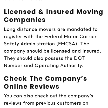
Licensed & Insured Moving
Companies
Long distance movers are mandated to
register with the Federal Motor Carrier
Safety Administration (FMCSA). The
company should be licensed and Insured.
They should also possess the DOT
Number and Operating Authority.
Check The Company’s
Online Reviews
You can also check out the company’s
reviews from previous customers on