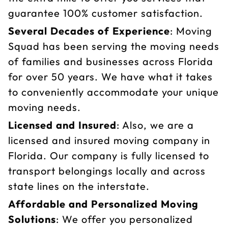
guarantee 100% customer satisfaction.
Several Decades of Experience
: Moving
Squad has been serving the moving needs
of families and businesses across Florida
for over 50 years. We have what it takes
to conveniently accommodate your unique
moving needs.
Licensed and Insured
: Also, we are a
licensed and insured moving company in
Florida. Our company is fully licensed to
transport belongings locally and across
state lines on the interstate.
Affordable and Personalized Moving
Solutions
: We offer you personalized