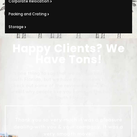
Corporate Relocation
Packing and Crating
Storage
Happy Clients? We
Have Tons!
It is one thing to say that we are the best movers in
South Florida, but we have the reviews to prove it!
Check out some of the reviews below, and see for
yourself why people like you name us the best movers
in South Florida:
Thank you so very much it was a pleasure
dealing with you & your company. It was a
very smooth move.