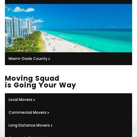
Miami-Dade County
Moving Squad
is Going Your Way
Local Movers
Commercial Movers
Long Distance Movers