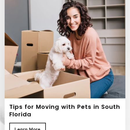
Tips for Moving with Pets in South
Florida
Learn More