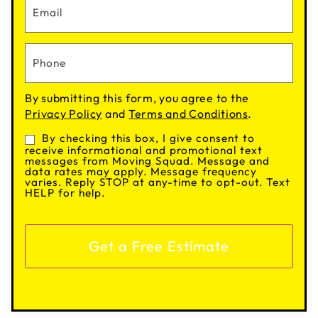
By submitting this form, you agree to the
Privacy Policy
and
Terms and Conditions
.
By checking this box, I give consent to
Consent
receive informational and promotional text
messages from Moving Squad. Message and
data rates may apply. Message frequency
varies. Reply STOP at any-time to opt-out. Text
HELP for help.