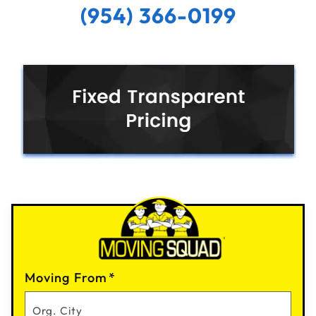
(954) 366-0199
Moving From
*