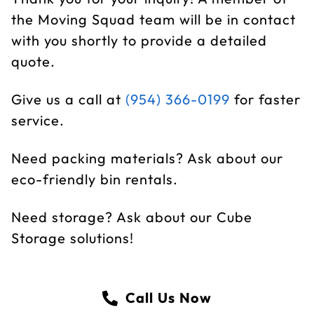
the Moving Squad team will be in contact
with you shortly to provide a detailed
quote.
Give us a call at
(954) 366-0199
for faster
service.
Need packing materials? Ask about our
eco-friendly bin rentals.
Need storage? Ask about our Cube
Storage solutions!
Call Us Now