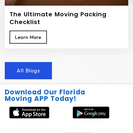
The Ultimate Moving Packing
Checklist
Learn More
All Blogs
Download Our Florida
Moving APP Today!