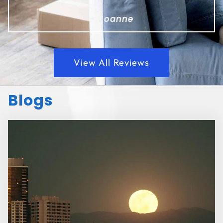
- Joanne
View All Reviews
Blogs