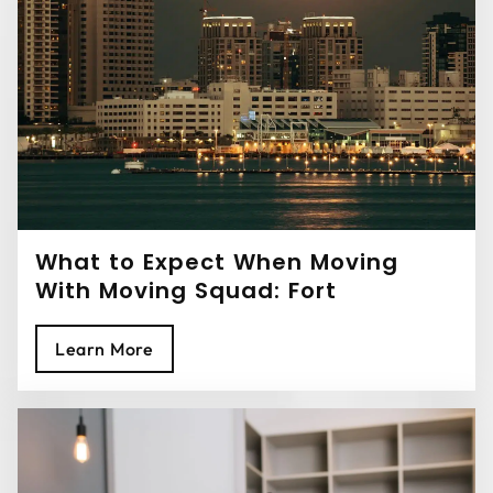
What to Expect When Moving
With Moving Squad: Fort
Lauderdale Movers
Learn More