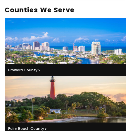
Counties We Serve
Broward County
Palm Beach County