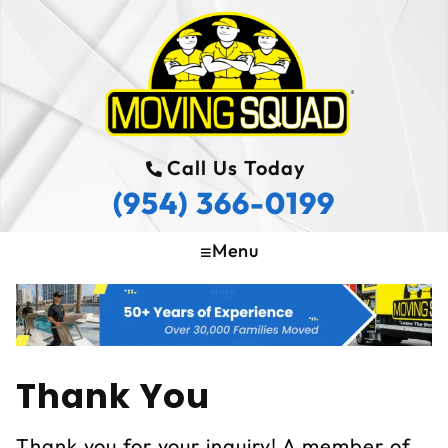
Call Us Today
(954) 366-0199
Menu
Thank You
Thank you for your inquiry! A member of