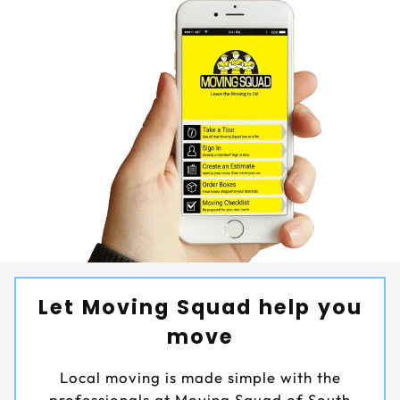
Let Moving Squad help you
move
Local moving is made simple with the
professionals at Moving Squad of South