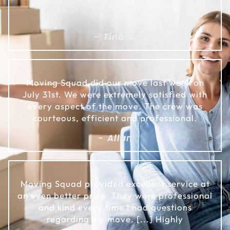
- Tina S.
Moving Squad did our move last week on
July 31st. We were extremely satisfied with
every aspect of the move. The crew was
courteous, efficient and professional.
- Allan
Moving Squad provided excellent service at
an even better price. They were professional
and kind every time I had questions
regarding my move. [...] Highly