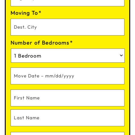
Moving To
*
Number of Bedrooms
*